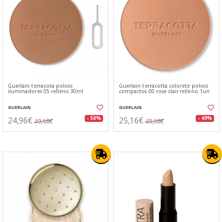
Guerlain terracota polvos
Guerlain terracotta colorete polvos
iluminadores 05 relleno 30ml
compactos 00 rose clair relleno 1un
GUERLAIN
GUERLAIN
24,96€
25,16€
- 50%
- 49%
49,68€
49,68€