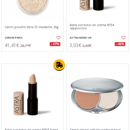
Astra corrector en crema Nº04
Caron poudre libre 25 madame 20g
cappuccino
CARON PARIS
ASTRA MAKE-UP
41,41€
3,03€
- 47%
- 46%
78,71€
5,60€
Astra corrector en crema Nº03 beige
Sensai sensai cellular performance