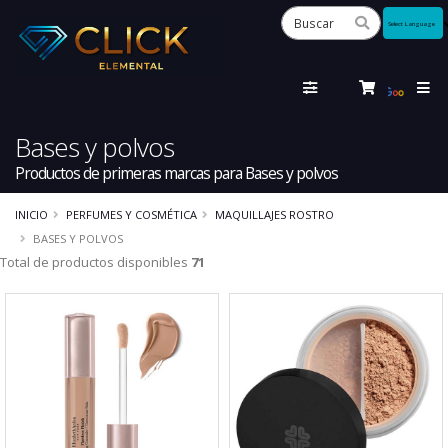
Powered
by
Tra
Bases y polvos
Productos de primeras marcas para Bases y polvos
INICIO
PERFUMES Y COSMÉTICA
MAQUILLAJES ROSTRO
BASES Y POLVOS
Total de productos disponibles
71