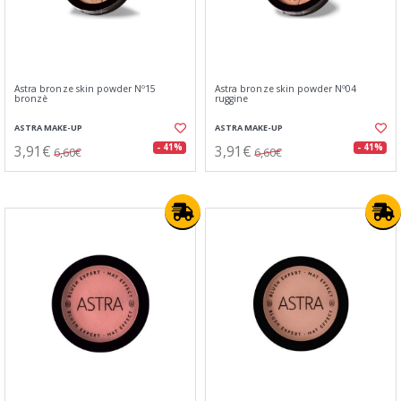
Astra bronze skin powder Nº15
Astra bronze skin powder Nº04
bronzè
ruggine
ASTRA MAKE-UP
ASTRA MAKE-UP
3,91€
3,91€
- 41%
- 41%
6,60€
6,60€