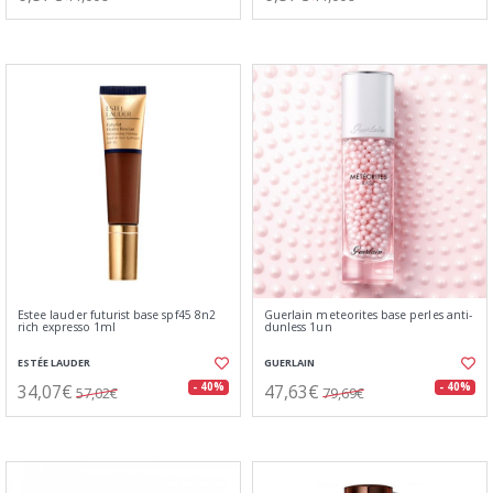
Estee lauder futurist base spf45 8n2
Guerlain meteorites base perles anti-
rich expresso 1ml
dunless 1un
ESTÉE LAUDER
GUERLAIN
34,07€
47,63€
- 40%
- 40%
57,02€
79,69€