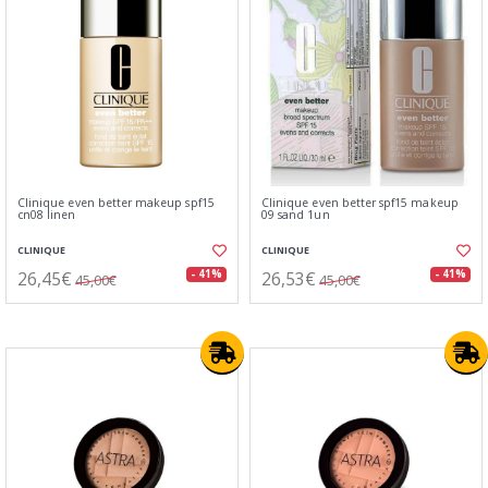
Clinique even better makeup spf15
Clinique even better spf15 makeup
cn08 linen
09 sand 1un
CLINIQUE
CLINIQUE
26,45€
26,53€
- 41%
- 41%
45,00€
45,00€