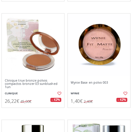
Clinique true bronze polvos
Wynie Base en polvo 003
compactos bronzer 03 sunblushed
1un
CLINIQUE
WYNIE
26,22€
1,40€
- 42%
- 42%
45,00€
2,40€