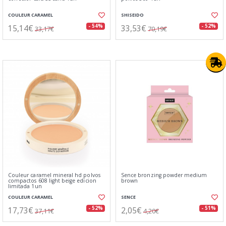
COULEUR CARAMEL
SHISEIDO
15,14€
33,53€
- 54%
- 52%
33,17€
70,19€
Couleur caramel mineral hd polvos
Sence bronzing powder medium
compactos 608 light beige edicion
brown
limitada 1un
COULEUR CARAMEL
SENCE
17,73€
2,05€
- 52%
- 51%
37,11€
4,20€