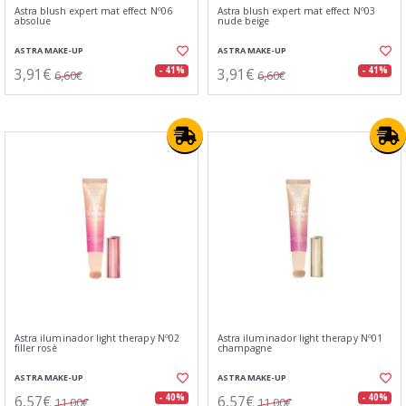
Astra blush expert mat effect Nº06
Astra blush expert mat effect Nº03
absolue
nude beige
ASTRA MAKE-UP
ASTRA MAKE-UP
3,91€
3,91€
- 41%
- 41%
6,60€
6,60€
Astra iluminador light therapy Nº02
Astra iluminador light therapy Nº01
filler rosè
champagne
ASTRA MAKE-UP
ASTRA MAKE-UP
6,57€
6,57€
- 40%
- 40%
11,00€
11,00€