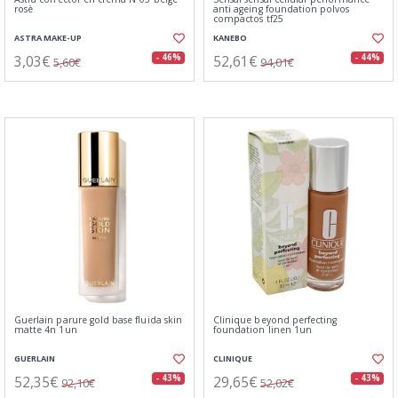
rosè
anti ageing foundation polvos
compactos tf25
ASTRA MAKE-UP
KANEBO
3,03€
52,61€
- 46%
- 44%
5,60€
94,01€
Guerlain parure gold base fluida skin
Clinique beyond perfecting
matte 4n 1un
foundation linen 1un
GUERLAIN
CLINIQUE
52,35€
29,65€
- 43%
- 43%
92,10€
52,02€