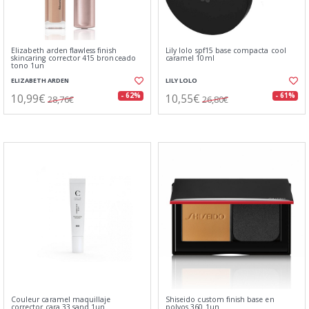
Elizabeth arden flawless finish
Lily lolo spf15 base compacta cool
skincaring corrector 415 bronceado
caramel 10ml
tono 1un
ELIZABETH ARDEN
LILY LOLO
10,99€
10,55€
- 62%
- 61%
28,76€
26,80€
Couleur caramel maquillaje
Shiseido custom finish base en
corrector cara 33 sand 1un
polvos 360 1un