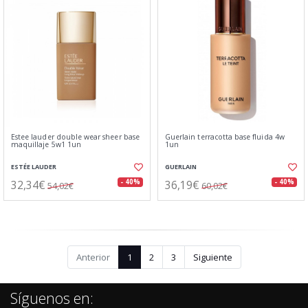
Estee lauder double wear sheer base
Guerlain terracotta base fluida 4w
maquillaje 5w1 1un
1un
ESTÉE LAUDER
GUERLAIN
32,34€
36,19€
- 40%
- 40%
54,02€
60,02€
Anterior
1
2
3
Siguiente
Síguenos en: