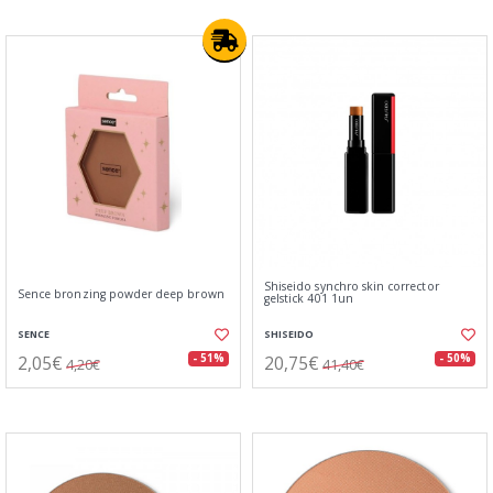
Shiseido synchro skin corrector
Sence bronzing powder deep brown
gelstick 401 1un
SENCE
SHISEIDO
2,05€
20,75€
- 51%
- 50%
4,20€
41,40€