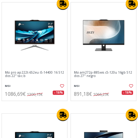
Msi pro ap222t-652eu i5-14400 16 512
Msi am272p-885xes c5-120u 16gb 512
dos 22" tac.b
dos 27" negro
MSI
MSI
1086,69€
891,18€
- 16%
- 16%
1300,15€
1066,23€