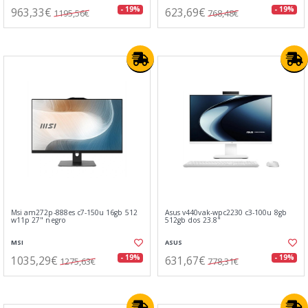
963,33€
623,69€
- 19%
- 19%
1195,56€
768,48€
Msi am272p-888es c7-150u 16gb 512
Asus v440vak-wpc2230 c3-100u 8gb
w11p 27" negro
512gb dos 23.8"
MSI
ASUS
1035,29€
631,67€
- 19%
- 19%
1275,63€
778,31€