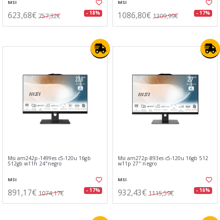
MSI
MSI
623,68€
1086,80€
- 18%
- 17%
757,32€
1309,99€
Msi am242p-1499es c5-120u 16gb
Msi am272p-893es c5-120u 16gb 512
512gb w11h 24"negro
w11p 27" negro
MSI
MSI
891,17€
932,43€
- 17%
- 16%
1074,17€
1115,59€