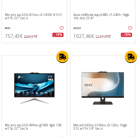
Msi pro ap222t-613eu i3-14100 8 512
Asus v440vak-wpc2480 c7-240h 16gb
w11h 22" tac.n
1tb dos 23.8"
MSI
ASUS
757,43€
1027,46€
- 18%
- 18%
926,51€
1247,63€
Msi pro ap222t-499eu g7400 4gb 128
Msi am242tp-2218eu c5-120u 16gb
w11p 22" tac.b
512 w11h 24" tac.n