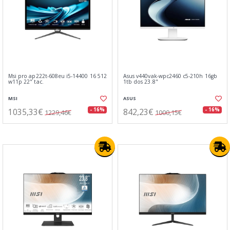
Msi pro ap222t-608eu i5-14400 16 512
Asus v440vak-wpc2460 c5-210h 16gb
w11p 22" tac.
1tb dos 23.8"
MSI
ASUS
1035,33€
842,23€
- 16%
- 16%
1229,46€
1000,15€