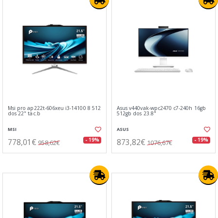
Msi pro ap222t-606xeu i3-14100 8 512
Asus v440vak-wpc2470 c7-240h 16gb
dos 22" tac.b
512gb dos 23.8"
MSI
ASUS
778,01€
873,82€
- 19%
- 19%
958,62€
1076,67€