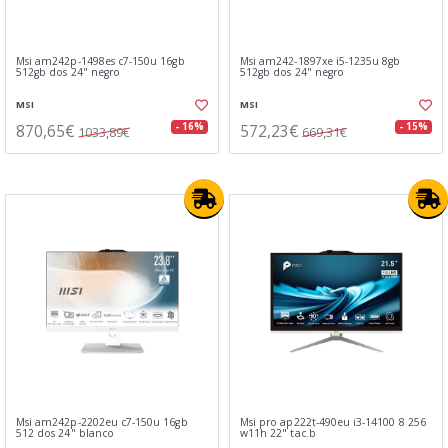
Msi am242p-1498es c7-150u 16gb
Msi am242-1897xe i5-1235u 8gb
512gb dos 24" negro
512gb dos 24" negro
MSI
MSI
870,65€
572,23€
- 16%
- 15%
1033,89€
669,31€
Msi am242p-2202eu c7-150u 16gb
Msi pro ap222t-490eu i3-14100 8 256
512 dos 24" blanco
w11h 22" tac.b