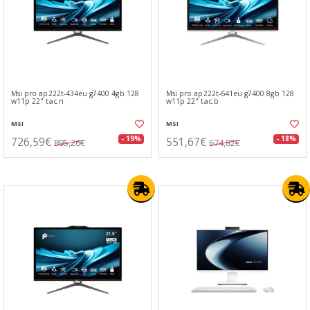
Msi pro ap222t-434eu g7400 4gb 128
Msi pro ap222t-641eu g7400 8gb 128
w11p 22" tac.n
w11p 22" tac.b
MSI
MSI
726,59€
551,67€
- 19%
- 18%
895,26€
674,82€