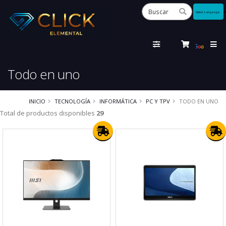
Powered
by
Tra
Todo en uno
INICIO
TECNOLOGÍA
INFORMÁTICA
PC Y TPV
TODO EN UNO
Total de productos disponibles
29