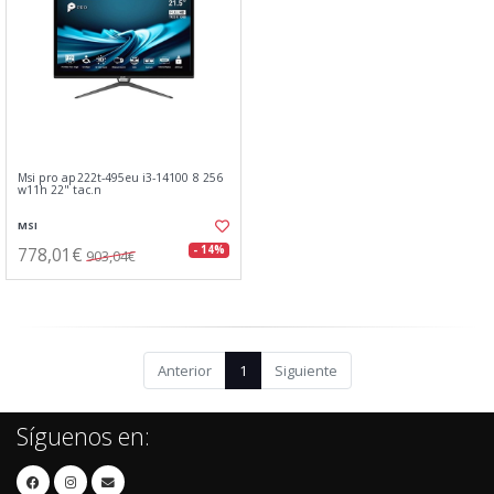
Msi pro ap222t-495eu i3-14100 8 256
w11h 22" tac.n
MSI
778,01€
- 14%
903,04€
Anterior
1
Siguiente
Síguenos en: