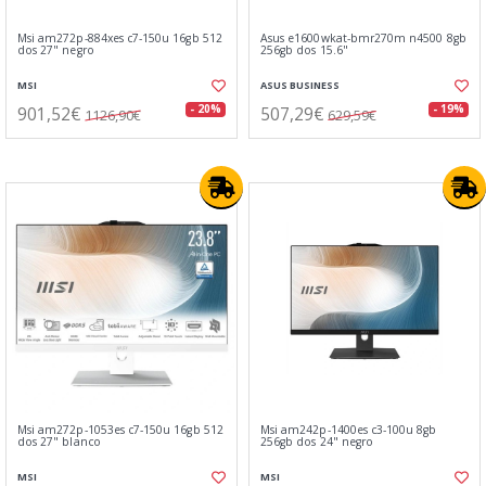
Msi am272p-884xes c7-150u 16gb 512
Asus e1600wkat-bmr270m n4500 8gb
dos 27" negro
256gb dos 15.6"
MSI
ASUS BUSINESS
901,52€
507,29€
- 20%
- 19%
1126,90€
629,59€
Msi am272p-1053es c7-150u 16gb 512
Msi am242p-1400es c3-100u 8gb
dos 27" blanco
256gb dos 24" negro
MSI
MSI