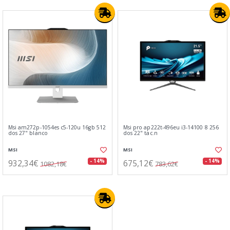
Msi am272p-1054es c5-120u 16gb 512
Msi pro ap222t-496eu i3-14100 8 256
dos 27" blanco
dos 22" tac.n
MSI
MSI
932,34€
675,12€
- 14%
- 14%
1082,18€
783,62€