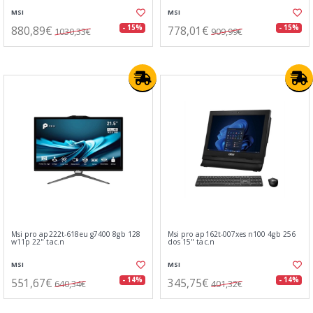
MSI
MSI
880,89€
778,01€
- 15%
- 15%
1030,33€
909,99€
Msi pro ap222t-618eu g7400 8gb 128
Msi pro ap162t-007xes n100 4gb 256
w11p 22" tac.n
dos 15" tac.n
MSI
MSI
551,67€
345,75€
- 14%
- 14%
640,34€
401,32€